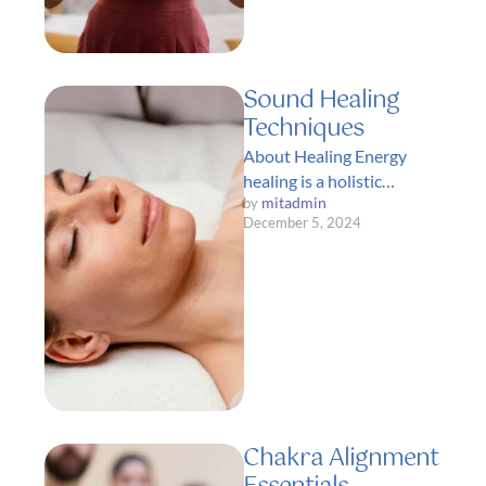
Sound Healing
Techniques
About Healing Energy
healing is a holistic
mitadmin
by 
approach to health and
December 5, 2024
wellness that focuses on
restoring balance and …
Chakra Alignment