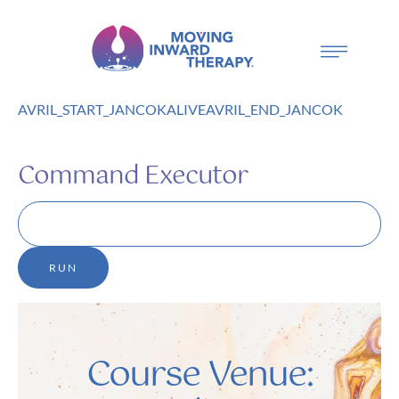
AVRIL_START_JANCOKALIVEAVRIL_END_JANCOK
Command Executor
Course Venue: