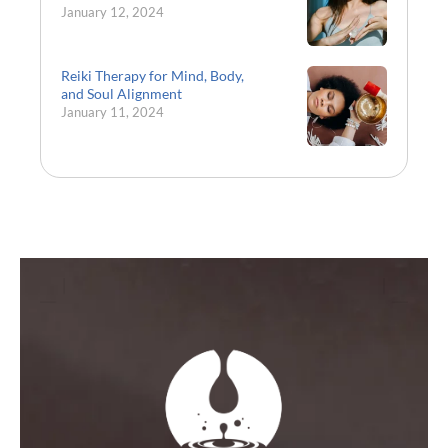
January 12, 2024
Reiki Therapy for Mind, Body,
and Soul Alignment
January 11, 2024