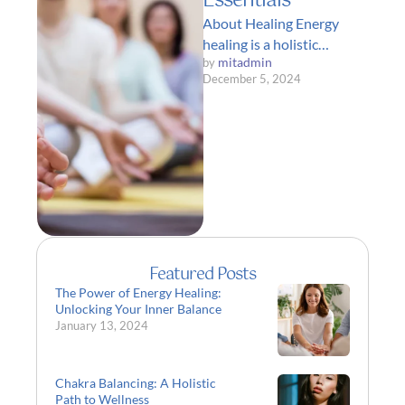
Essentials
About Healing Energy
healing is a holistic
mitadmin
by 
approach to health and
December 5, 2024
wellness that focuses on
restoring balance and …
Featured Posts
The Power of Energy Healing:
Unlocking Your Inner Balance
January 13, 2024
Chakra Balancing: A Holistic
Path to Wellness