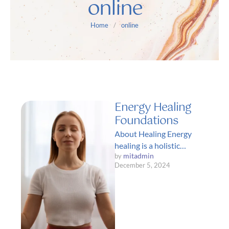
online
Home
/
online
Energy Healing
Foundations
About Healing Energy
healing is a holistic
mitadmin
by 
approach to health and
December 5, 2024
wellness that focuses on
restoring balance and …