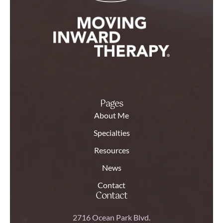
Pages
About Me
Specialties
Resources
News
Contact
Contact
2716 Ocean Park Blvd.