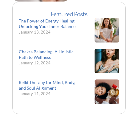
Featured Posts
The Power of Energy Healing:
Unlocking Your Inner Balance
January 13, 2024
Chakra Balancing: A Holistic
Path to Wellness
January 12, 2024
Reiki Therapy for Mind, Body,
and Soul Alignment
January 11, 2024