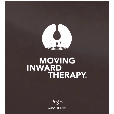
Pages
About Me