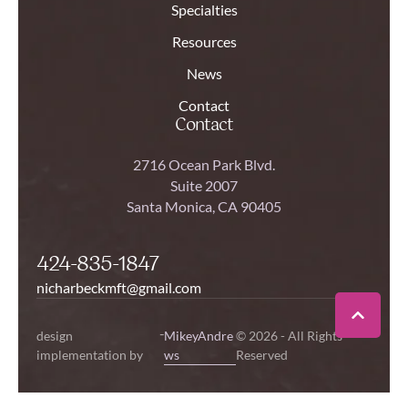
Specialties
Resources
News
Contact
Contact
2716 Ocean Park Blvd.
Suite 2007
Santa Monica, CA 90405
424-835-1847
nicharbeckmft@gmail.com
-
design
MikeyAndre
© 2026 - All Rights
implementation by
ws
Reserved