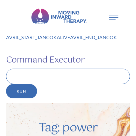
AVRIL_START_JANCOKALIVEAVRIL_END_JANCOK
Command Executor
Tag:
power