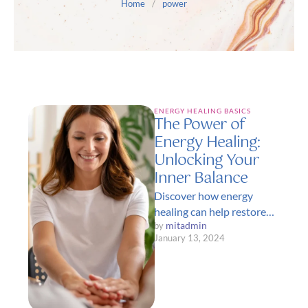
Home
/
power
ENERGY HEALING BASICS
The Power of
Energy Healing:
Unlocking Your
Inner Balance
Discover how energy
healing can help restore
mitadmin
by 
balance and vitality to
January 13, 2024
your life. Learn about
various techniques that …